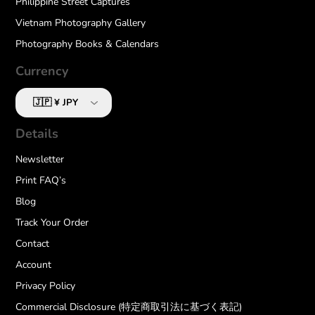
Philippine Street Captures
Vietnam Photography Gallery
Photography Books & Calendars
Currency
Details
Newsletter
Print FAQ’s
Blog
Track Your Order
Contact
Account
Privacy Policy
Commercial Disclosure (特定商取引法に基づく表記)