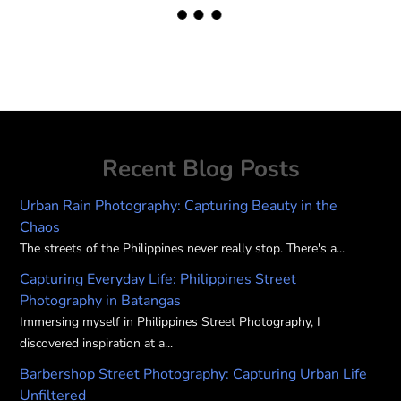
Recent Blog Posts
Urban Rain Photography: Capturing Beauty in the
Chaos
The streets of the Philippines never really stop. There's a...
Capturing Everyday Life: Philippines Street
Photography in Batangas
Immersing myself in Philippines Street Photography, I
discovered inspiration at a...
Barbershop Street Photography: Capturing Urban Life
Unfiltered