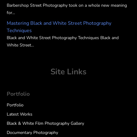
Barbershop Street Photography took on a whole new meaning
for...
Mastering Black and White Street Photography
Techniques
Black and White Street Photography Techniques Black and
White Street...
Site Links
Portfolio
Portfolio
Latest Works
Black & White Film Photography Gallery
Documentary Photography