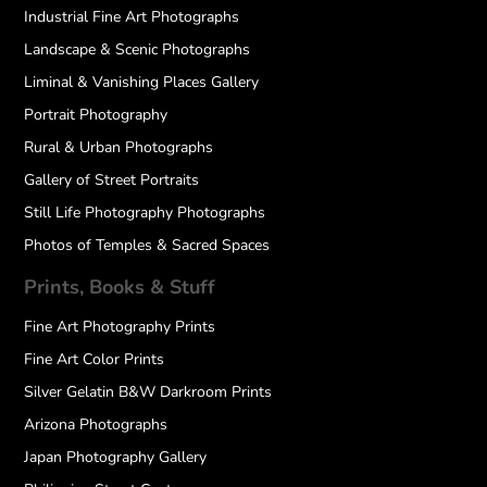
Industrial Fine Art Photographs
Landscape & Scenic Photographs
Liminal & Vanishing Places Gallery
Portrait Photography
Rural & Urban Photographs
Gallery of Street Portraits
Still Life Photography Photographs
Photos of Temples & Sacred Spaces
Prints, Books & Stuff
Fine Art Photography Prints
Fine Art Color Prints
Silver Gelatin B&W Darkroom Prints
Arizona Photographs
Japan Photography Gallery