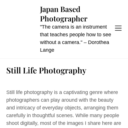
Skip
Japan Based
to
Photographer
content
"The camera is an instrument
that teaches people how to see
without a camera." – Dorothea
Lange
Still Life Photography
Still life photography is a captivating genre where
photographers can play around with the beauty
and intricacy of everyday objects, arranging them
carefully in thoughtful scenes. While many people
shoot digitally, most of the images I share here are