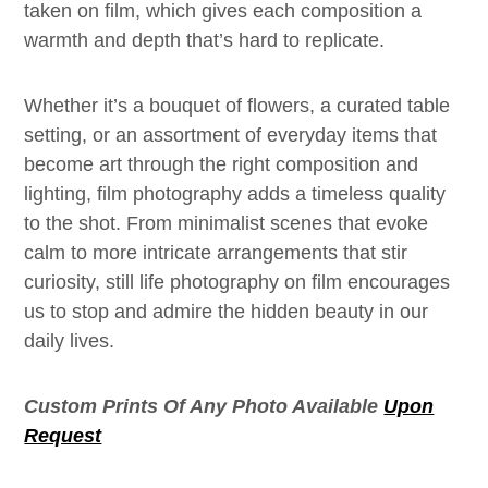
taken on film, which gives each composition a
warmth and depth that’s hard to replicate.
Whether it’s a bouquet of flowers, a curated table
setting, or an assortment of everyday items that
become art through the right composition and
lighting, film photography adds a timeless quality
to the shot. From minimalist scenes that evoke
calm to more intricate arrangements that stir
curiosity, still life photography on film encourages
us to stop and admire the hidden beauty in our
daily lives.
Custom Prints Of Any Photo Available
Upon
Request