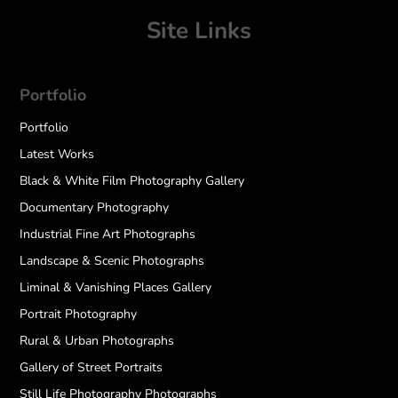
Site Links
Portfolio
Portfolio
Latest Works
Black & White Film Photography Gallery
Documentary Photography
Industrial Fine Art Photographs
Landscape & Scenic Photographs
Liminal & Vanishing Places Gallery
Portrait Photography
Rural & Urban Photographs
Gallery of Street Portraits
Still Life Photography Photographs