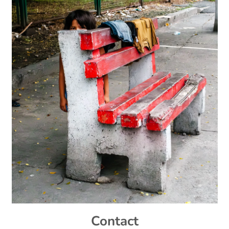
Contact