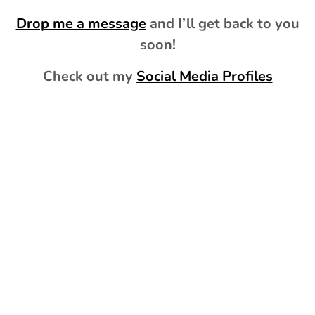
Drop me a message
and I’ll get back to you
soon!
Check out my
Social Media Profiles