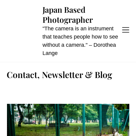
Skip
Japan Based
to
Photographer
content
"The camera is an instrument
that teaches people how to see
without a camera." – Dorothea
Lange
Contact, Newsletter & Blog