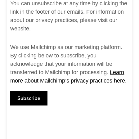
You can unsubscribe at any time by clicking the
link in the footer of our emails. For information
about our privacy practices, please visit our
website.
We use Mailchimp as our marketing platform.
By clicking below to subscribe, you
acknowledge that your information will be
transferred to Mailchimp for processing.
Learn
more about Mailchimp’s privacy practices here.