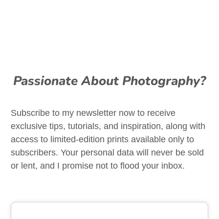
Passionate About Photography?
Subscribe to my newsletter now to receive
exclusive tips, tutorials, and inspiration, along with
access to limited-edition prints available only to
subscribers. Your personal data will never be sold
or lent, and I promise not to flood your inbox.