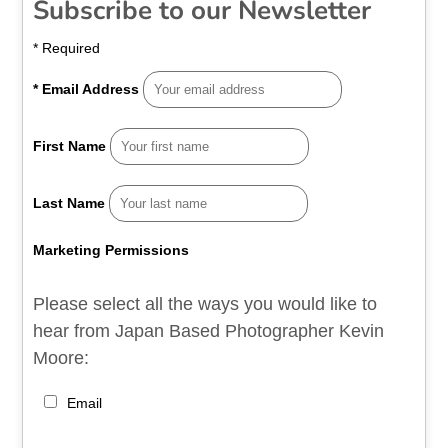
Subscribe to our Newsletter
*
Required
*
Email Address
First Name
Last Name
Marketing Permissions
Please select all the ways you would like to
hear from Japan Based Photographer Kevin
Moore:
Email