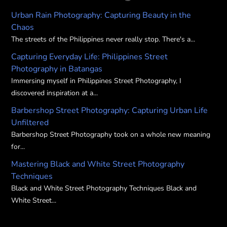
Urban Rain Photography: Capturing Beauty in the
Chaos
The streets of the Philippines never really stop. There's a...
Capturing Everyday Life: Philippines Street
Photography in Batangas
Immersing myself in Philippines Street Photography, I
discovered inspiration at a...
Barbershop Street Photography: Capturing Urban Life
Unfiltered
Barbershop Street Photography took on a whole new meaning
for...
Mastering Black and White Street Photography
Techniques
Black and White Street Photography Techniques Black and
White Street...