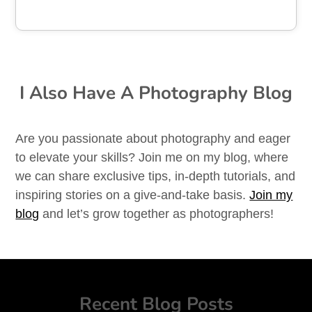
I Also Have A Photography Blog
Are you passionate about photography and eager
to elevate your skills? Join me on my blog, where
we can share exclusive tips, in-depth tutorials, and
inspiring stories on a give-and-take basis.
Join my
blog
and let’s grow together as photographers!
Recent Blog Posts