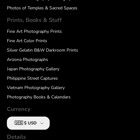
Photos of Temples & Sacred Spaces
Prints, Books & Stuff
Fine Art Photography Prints
Fine Art Color Prints
Silver Gelatin B&W Darkroom Prints
Arizona Photographs
Japan Photography Gallery
Philippine Street Captures
Vietnam Photography Gallery
Photography Books & Calendars
Currency
Details