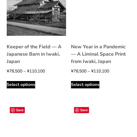
Keeper of the Field — A
New Year in a Pandemic
Japanese Barn in Iwaki,
— A Liminal Space Print
Japan
from Iwaki, Japan
Price
Price
¥
78,500
–
¥
110,100
¥
78,500
–
¥
110,100
range:
range:
This
This
Select options
Select options
¥78,500
¥78,500
product
product
through
through
has
has
¥110,100
¥110,100
multiple
multiple
variants.
variants.
Save
Save
The
The
options
options
may
may