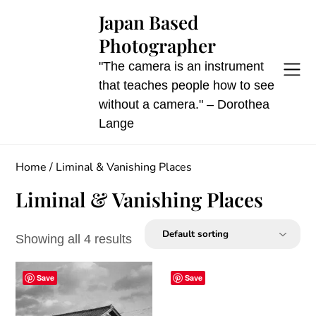
Skip
Japan Based
to
Photographer
content
"The camera is an instrument
that teaches people how to see
without a camera." – Dorothea
Lange
Home
/ Liminal & Vanishing Places
Liminal & Vanishing Places
Showing all 4 results
Save
Save