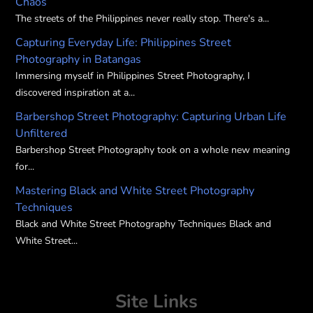
Chaos
the
the
The streets of the Philippines never really stop. There's a...
product
product
Capturing Everyday Life: Philippines Street
page
page
Photography in Batangas
Immersing myself in Philippines Street Photography, I
discovered inspiration at a...
Barbershop Street Photography: Capturing Urban Life
Unfiltered
Barbershop Street Photography took on a whole new meaning
for...
Mastering Black and White Street Photography
Techniques
Black and White Street Photography Techniques Black and
White Street...
Site Links