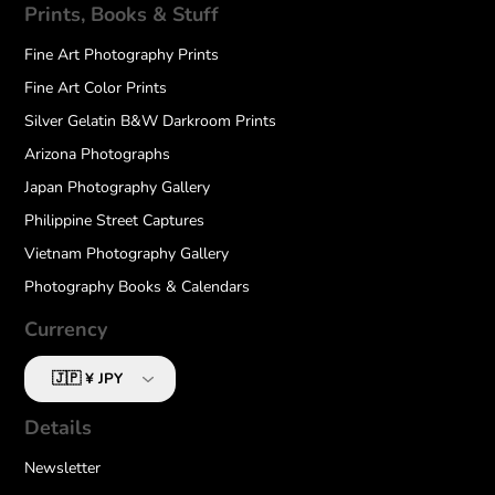
Prints, Books & Stuff
Fine Art Photography Prints
Fine Art Color Prints
Silver Gelatin B&W Darkroom Prints
Arizona Photographs
Japan Photography Gallery
Philippine Street Captures
Vietnam Photography Gallery
Photography Books & Calendars
Currency
Details
Newsletter