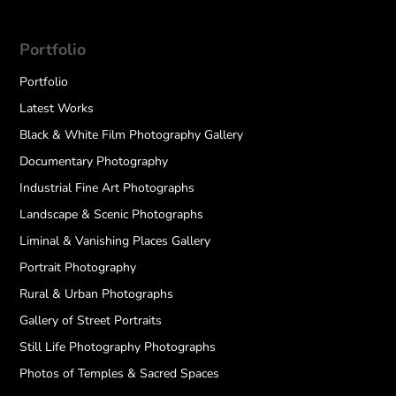
Portfolio
Portfolio
Latest Works
Black & White Film Photography Gallery
Documentary Photography
Industrial Fine Art Photographs
Landscape & Scenic Photographs
Liminal & Vanishing Places Gallery
Portrait Photography
Rural & Urban Photographs
Gallery of Street Portraits
Still Life Photography Photographs
Photos of Temples & Sacred Spaces