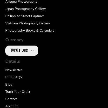
Arizona Photographs
Japan Photography Gallery
Philippine Street Captures
Vietnam Photography Gallery
Photography Books & Calendars
Currency
Details
Newsletter
Print FAQ’s
Blog
Track Your Order
Contact
Account