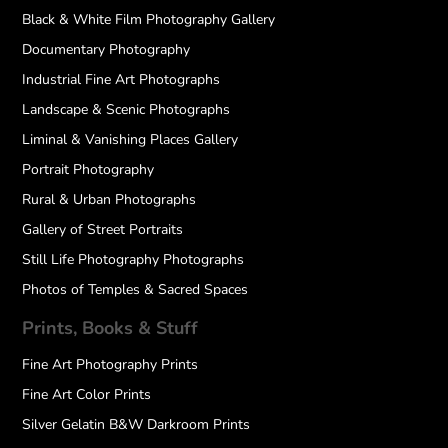
Black & White Film Photography Gallery
Documentary Photography
Industrial Fine Art Photographs
Landscape & Scenic Photographs
Liminal & Vanishing Places Gallery
Portrait Photography
Rural & Urban Photographs
Gallery of Street Portraits
Still Life Photography Photographs
Photos of Temples & Sacred Spaces
Prints, Books & Stuff
Fine Art Photography Prints
Fine Art Color Prints
Silver Gelatin B&W Darkroom Prints