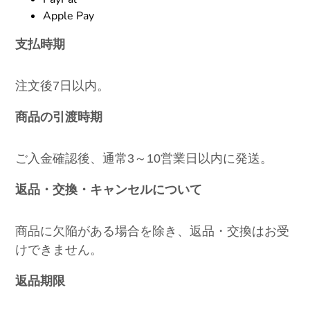
Apple Pay
支払時期
注文後7日以内。
商品の引渡時期
ご入金確認後、通常3～10営業日以内に発送。
返品・交換・キャンセルについて
商品に欠陥がある場合を除き、返品・交換はお受
けできません。
返品期限