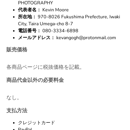
PHOTOGRAPHY
代表者名：
Kevin Moore
所在地：
970-8026 Fukushima Prefecture, Iwaki
City, Taira Umega-cho 8-7
電話番号：
080-3334-6898
メールアドレス：
kevangogh@protonmail.com
販売価格
各商品ページに税抜価格を記載。
商品代金以外の必要料金
なし。
支払方法
クレジットカード
PayPal