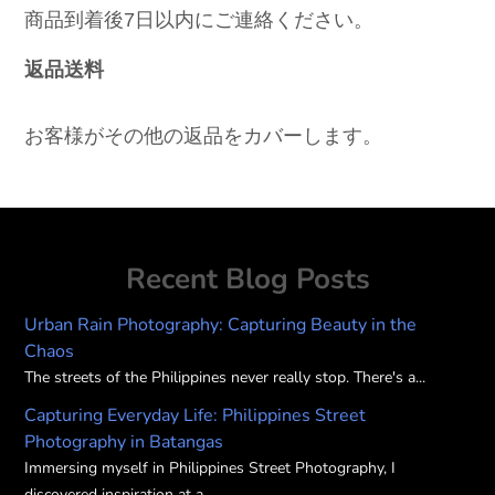
商品到着後7日以内にご連絡ください。
返品送料
お客様がその他の返品をカバーします。
Recent Blog Posts
Urban Rain Photography: Capturing Beauty in the
Chaos
The streets of the Philippines never really stop. There's a...
Capturing Everyday Life: Philippines Street
Photography in Batangas
Immersing myself in Philippines Street Photography, I
discovered inspiration at a...