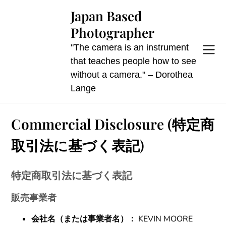
Skip
Japan Based
to
Photographer
content
"The camera is an instrument
that teaches people how to see
without a camera." – Dorothea
Lange
Commercial Disclosure (特定商
取引法に基づく表記)
特定商取引法に基づく表記
販売事業者
会社名（または事業者名）：
KEVIN MOORE