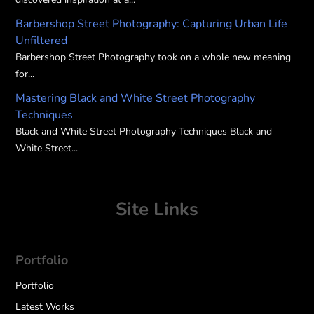
Barbershop Street Photography: Capturing Urban Life
Unfiltered
Barbershop Street Photography took on a whole new meaning
for...
Mastering Black and White Street Photography
Techniques
Black and White Street Photography Techniques Black and
White Street...
Site Links
Portfolio
Portfolio
Latest Works