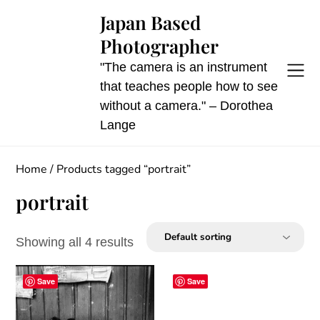
Skip
Japan Based
to
Photographer
content
"The camera is an instrument
that teaches people how to see
without a camera." – Dorothea
Lange
Home
/ Products tagged “portrait”
portrait
Showing all 4 results
Save
Save