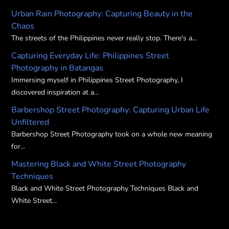
chosen
on
Urban Rain Photography: Capturing Beauty in the
on
the
Chaos
the
product
The streets of the Philippines never really stop. There's a...
product
page
Capturing Everyday Life: Philippines Street
page
Photography in Batangas
Immersing myself in Philippines Street Photography, I
discovered inspiration at a...
Barbershop Street Photography: Capturing Urban Life
Unfiltered
Barbershop Street Photography took on a whole new meaning
for...
Mastering Black and White Street Photography
Techniques
Black and White Street Photography Techniques Black and
White Street...