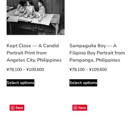
Kept Close — A Candid
Sampaguita Boy — A
Portrait Print from
Filipino Boy Portrait from
Angeles City, Philippines
Pampanga, Philippines
Price
Price
¥
78,100
–
¥
109,600
¥
78,100
–
¥
109,600
range:
range:
This
This
Select options
Select options
¥78,100
¥78,100
product
product
through
through
has
has
¥109,600
¥109,600
multiple
multiple
variants.
variants.
Save
Save
The
The
options
options
may
may