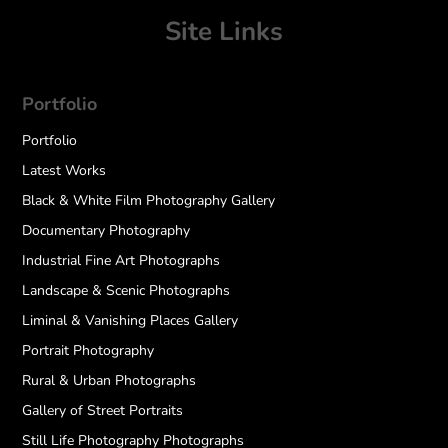
Site Links
Portfolio
Portfolio
Latest Works
Black & White Film Photography Gallery
Documentary Photography
Industrial Fine Art Photographs
Landscape & Scenic Photographs
Liminal & Vanishing Places Gallery
Portrait Photography
Rural & Urban Photographs
Gallery of Street Portraits
Still Life Photography Photographs