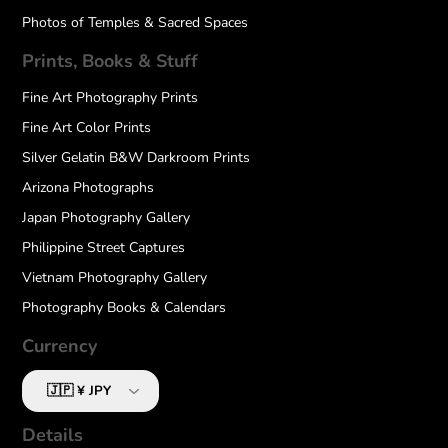
Photos of Temples & Sacred Spaces
Prints, Books & Stuff
Fine Art Photography Prints
Fine Art Color Prints
Silver Gelatin B&W Darkroom Prints
Arizona Photographs
Japan Photography Gallery
Philippine Street Captures
Vietnam Photography Gallery
Photography Books & Calendars
Currency
Details