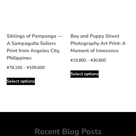
be
be
chosen
chosen
on
on
the
the
product
product
Siblings of Pampanga —
Boy and Puppy Street
page
page
A Sampaguita Sellers
Photography Art Print: A
Print from Angeles City,
Moment of Innocence
Philippines
Price
¥
19,800
–
¥
30,800
Price
range:
¥
78,100
–
¥
109,600
This
Select options
range:
¥19,800
This
product
Select options
¥78,100
through
product
has
through
¥30,800
has
multiple
¥109,600
multiple
variants.
variants.
The
The
options
options
may
may
be
Recent Blog Posts
be
chosen