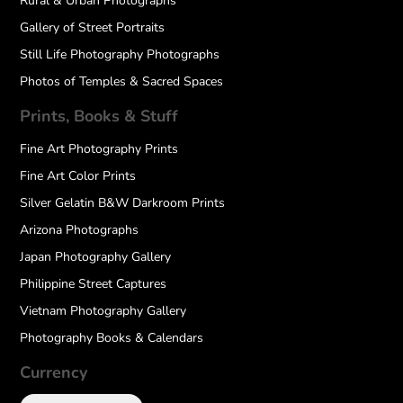
Rural & Urban Photographs
Gallery of Street Portraits
Still Life Photography Photographs
Photos of Temples & Sacred Spaces
Prints, Books & Stuff
Fine Art Photography Prints
Fine Art Color Prints
Silver Gelatin B&W Darkroom Prints
Arizona Photographs
Japan Photography Gallery
Philippine Street Captures
Vietnam Photography Gallery
Photography Books & Calendars
Currency