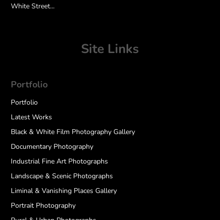
White Street...
Site Links
Portfolio
Portfolio
Latest Works
Black & White Film Photography Gallery
Documentary Photography
Industrial Fine Art Photographs
Landscape & Scenic Photographs
Liminal & Vanishing Places Gallery
Portrait Photography