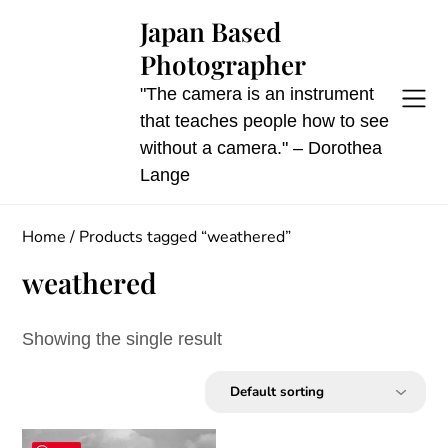
Skip
Japan Based
to
Photographer
content
"The camera is an instrument
that teaches people how to see
without a camera." – Dorothea
Lange
Home
/ Products tagged “weathered”
weathered
Showing the single result