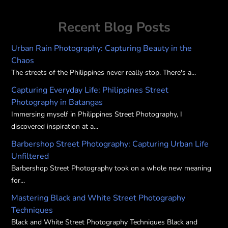
options
may
Recent Blog Posts
be
chosen
Urban Rain Photography: Capturing Beauty in the
on
Chaos
the
The streets of the Philippines never really stop. There's a...
product
Capturing Everyday Life: Philippines Street
page
Photography in Batangas
Immersing myself in Philippines Street Photography, I
discovered inspiration at a...
Barbershop Street Photography: Capturing Urban Life
Unfiltered
Barbershop Street Photography took on a whole new meaning
for...
Mastering Black and White Street Photography
Techniques
Black and White Street Photography Techniques Black and