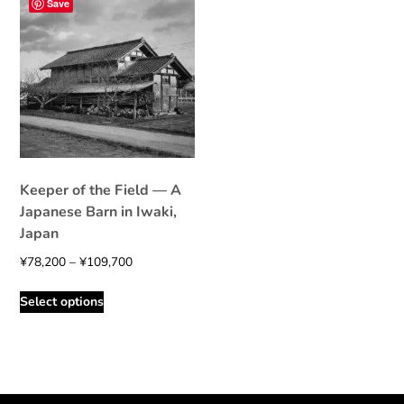
Save
Keeper of the Field — A
Japanese Barn in Iwaki,
Japan
Price
¥
78,200
–
¥
109,700
range:
This
Select options
¥78,200
product
through
has
¥109,700
multiple
variants.
The