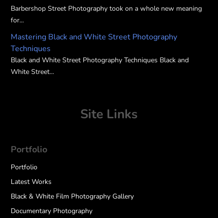
Barbershop Street Photography took on a whole new meaning
for...
Mastering Black and White Street Photography
Techniques
Black and White Street Photography Techniques Black and
White Street...
Site Links
Portfolio
Portfolio
Latest Works
Black & White Film Photography Gallery
Documentary Photography