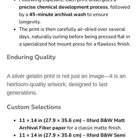
precise chemical development process
, followed
by a
45-minute archival wash
to ensure
longevity.
The print is then carefully air-dried over several
days, naturally curling before being pressed flat in
a specialized hot mount press for a flawless finish.
Enduring Quality
A silver gelatin print is not just an image—it is an
heirloom-quality artwork, designed to last
generations.
Custom Selections
11 × 14 in (27.9 × 35.6 cm) – Ilford B&W Matt
Archival Fiber paper
for a classic matte finish.
11 × 14 in (27.9 × 35.6 cm) – Ilford B&W Semi