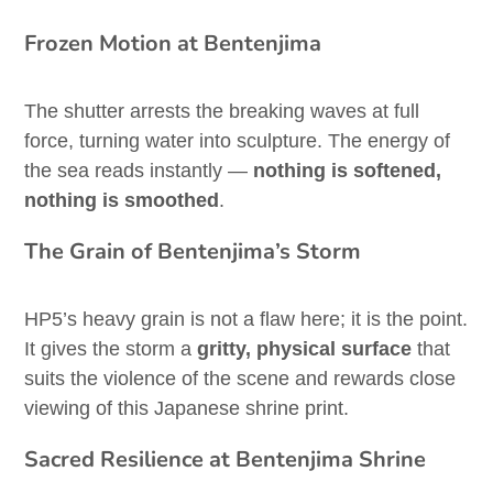
Frozen Motion at Bentenjima
The shutter arrests the breaking waves at full
force, turning water into sculpture. The energy of
the sea reads instantly —
nothing is softened,
nothing is smoothed
.
The Grain of Bentenjima’s Storm
HP5’s heavy grain is not a flaw here; it is the point.
It gives the storm a
gritty, physical surface
that
suits the violence of the scene and rewards close
viewing of this Japanese shrine print.
Sacred Resilience at Bentenjima Shrine