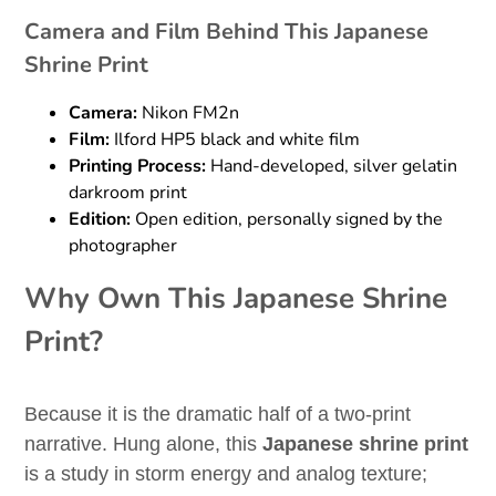
Camera and Film Behind This Japanese
Shrine Print
Camera:
Nikon FM2n
Film:
Ilford HP5 black and white film
Printing Process:
Hand-developed, silver gelatin
darkroom print
Edition:
Open edition, personally signed by the
photographer
Why Own This Japanese Shrine
Print?
Because it is the dramatic half of a two-print
narrative. Hung alone, this
Japanese shrine print
is a study in storm energy and analog texture;