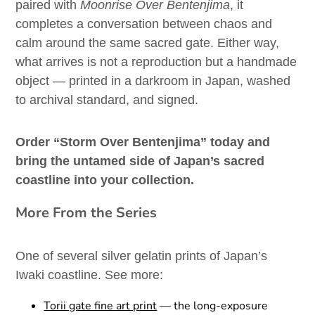
paired with
Moonrise Over Bentenjima
, it
completes a conversation between chaos and
calm around the same sacred gate. Either way,
what arrives is not a reproduction but a handmade
object — printed in a darkroom in Japan, washed
to archival standard, and signed.
Order “Storm Over Bentenjima” today and
bring the untamed side of Japan’s sacred
coastline into your collection.
More From the Series
One of several silver gelatin prints of Japan’s
Iwaki coastline. See more:
Torii gate fine art print
— the long-exposure