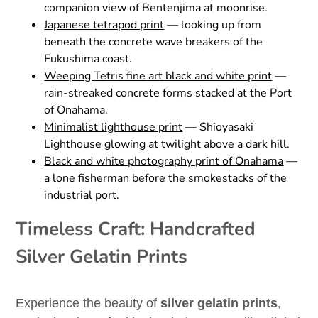
companion view of Bentenjima at moonrise.
Japanese tetrapod print
— looking up from
beneath the concrete wave breakers of the
Fukushima coast.
Weeping Tetris fine art black and white print
—
rain-streaked concrete forms stacked at the Port
of Onahama.
Minimalist lighthouse print
— Shioyasaki
Lighthouse glowing at twilight above a dark hill.
Black and white photography print of Onahama
—
a lone fisherman before the smokestacks of the
industrial port.
Timeless Craft: Handcrafted
Silver Gelatin Prints
Experience the beauty of
silver gelatin prints
,