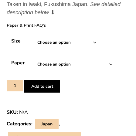
Taken in Iwaki, Fukushima Japan.
See detailed
through
description below
⬇
¥110,100
Paper & Print FAQ’s
Size
Paper
Storm
Add to cart
Over
Bentenjima
–
SKU:
N/A
Japanese
Shrine
Categories:
,
Japan
Print
quantity