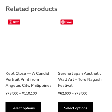
The
options
Related products
options
may
may
be
be
chosen
Save
Save
chosen
on
on
the
the
product
product
page
page
Kept Close — A Candid
Serene Japan Aesthetic
Portrait Print from
Wall Art – Toro Nagashi
Angeles City, Philippines
Festival
Price
Price
¥
78,500
–
¥
110,100
¥
62,600
–
¥
78,500
range:
range:
This
This
¥78,500
¥62,600
product
product
Select options
Select options
through
through