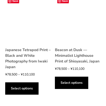
Save
Save
options
may
may
be
be
chosen
chosen
on
on
the
the
product
product
page
page
Japanese Tetrapod Print –
Beacon at Dusk —
Black and White
Minimalist Lighthouse
Photography from Iwaki
Print of Shioyasaki, Japan
Japan
Price
¥
78,500
–
¥
110,100
Price
range:
¥
78,500
–
¥
110,100
This
range:
¥78,500
This
product
Select options
¥78,500
through
product
has
Select options
through
¥110,100
has
multiple
¥110,100
multiple
variants.
variants.
The