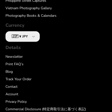
Philippine Street Captures
Vietnam Photography Gallery
Photography Books & Calendars
Currency
Details
Newsletter
Print FAQ’s
Blog
Track Your Order
Contact
Account
Privacy Policy
Commercial Disclosure (特定商取引法に基づく表記)