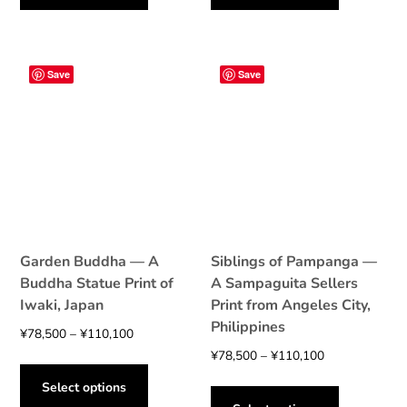
has
has
¥110,100
¥78,500
multiple
multiple
variants.
variants.
The
The
Save
Save
options
options
may
may
be
be
chosen
chosen
on
on
the
the
product
product
page
page
Garden Buddha — A
Siblings of Pampanga —
Buddha Statue Print of
A Sampaguita Sellers
Iwaki, Japan
Print from Angeles City,
Philippines
Price
¥
78,500
–
¥
110,100
range:
Price
¥
78,500
–
¥
110,100
This
¥78,500
range:
product
This
Select options
through
¥78,500
has
product