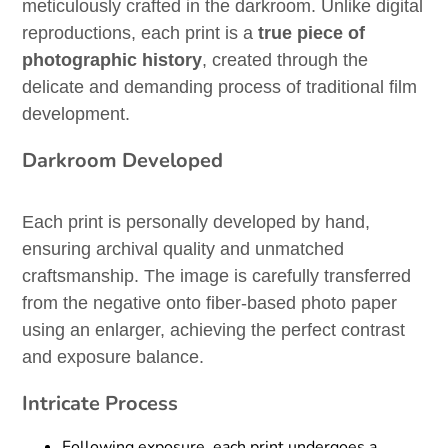
meticulously crafted in the darkroom. Unlike digital
reproductions, each print is a
true piece of
photographic history
, created through the
delicate and demanding process of traditional film
development.
Darkroom Developed
Each print is personally developed by hand,
ensuring archival quality and unmatched
craftsmanship. The image is carefully transferred
from the negative onto fiber-based photo paper
using an enlarger, achieving the perfect contrast
and exposure balance.
Intricate Process
Following exposure, each print undergoes a