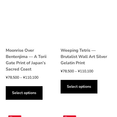
Moonrise Over
Weeping Tetris —
Bentenjima — A Torii
Brutalist Wall Art Silver
Gate Print of Japan’s
Gelatin Print
Sacred Coast
Price
¥
78,500
–
¥
110,100
Price
range:
¥
78,500
–
¥
110,100
This
range:
¥78,500
This
product
Select options
¥78,500
through
product
has
Select options
through
¥110,100
has
multiple
¥110,100
multiple
variants.
variants.
The
The
options