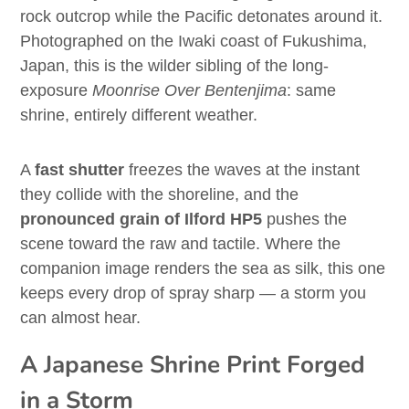
rock outcrop while the Pacific detonates around it.
Photographed on the Iwaki coast of Fukushima,
Japan, this is the wilder sibling of the long-
exposure
Moonrise Over Bentenjima
: same
shrine, entirely different weather.
A
fast shutter
freezes the waves at the instant
they collide with the shoreline, and the
pronounced grain of Ilford HP5
pushes the
scene toward the raw and tactile. Where the
companion image renders the sea as silk, this one
keeps every drop of spray sharp — a storm you
can almost hear.
A Japanese Shrine Print Forged
in a Storm