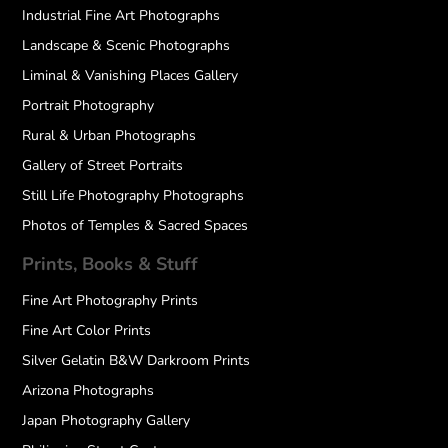
Industrial Fine Art Photographs
Landscape & Scenic Photographs
Liminal & Vanishing Places Gallery
Portrait Photography
Rural & Urban Photographs
Gallery of Street Portraits
Still Life Photography Photographs
Photos of Temples & Sacred Spaces
Prints, Books & Stuff
Fine Art Photography Prints
Fine Art Color Prints
Silver Gelatin B&W Darkroom Prints
Arizona Photographs
Japan Photography Gallery