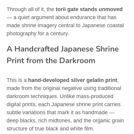
Through all of it, the
torii gate stands unmoved
— a quiet argument about endurance that has
made shrine imagery central to Japanese coastal
photography for a century.
A Handcrafted Japanese Shrine
Print from the Darkroom
This is a
hand-developed silver gelatin print
,
made from the original negative using traditional
darkroom techniques. Unlike mass-produced
digital prints, each Japanese shrine print carries
subtle variations that mark it as handmade —
deep blacks, rich midtones, and the organic grain
structure of true black and white film.