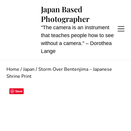
Skip
Japan Based
to
Photographer
content
"The camera is an instrument
that teaches people how to see
without a camera." – Dorothea
Lange
Home
/
Japan
/ Storm Over Bentenjima – Japanese
Shrine Print
Save