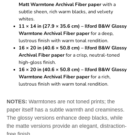
Matt Warmtone Archival Fiber paper
with a
subtle sheen, rich warm blacks, and velvety
whites.
11 × 14 in (27.9 × 35.6 cm) – Ilford B&W Glossy
Warmtone Archival Fiber paper
for a deep,
lustrous finish with warm tonal rendition.
16 × 20 in (40.6 × 50.8 cm) – Ilford B&W Glossy
Archival Fiber paper
for a crisp, neutral-toned
high-gloss finish.
16 × 20 in (40.6 × 50.8 cm) – Ilford B&W Glossy
Warmtone Archival Fiber paper
for a rich,
lustrous finish with warm tonal rendition.
NOTES:
Warmtones are not toned prints; the
paper itself has a subtle warmth and creaminess.
The glossy versions enhance deep blacks, while
the matte versions provide an elegant, distraction-
free finish.