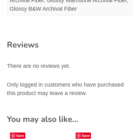
Archival Fiber, Glossy Warmtone Archival Fiber,
Glossy B&W Archival Fiber
Reviews
There are no reviews yet.
Only logged in customers who have purchased
this product may leave a review.
You may also like…
Save
Save