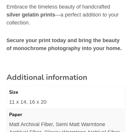
Embrace the timeless beauty of handcrafted
silver gelatin prints
—a perfect addition to your
collection.
Secure your print today and bring the beauty
of monochrome photography into your home.
Additional information
Size
11 x 14, 16 x 20
Paper
Matt Archival Fiber, Semi Matt Warmtone