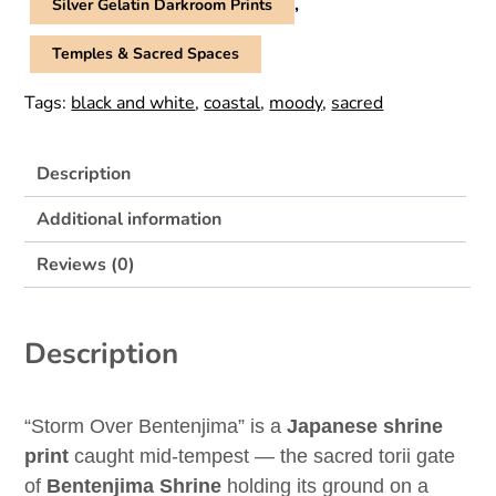
,
Silver Gelatin Darkroom Prints
Temples & Sacred Spaces
Tags:
black and white
,
coastal
,
moody
,
sacred
Description
Additional information
Reviews (0)
Description
“Storm Over Bentenjima” is a
Japanese shrine
print
caught mid-tempest — the sacred torii gate
of
Bentenjima Shrine
holding its ground on a