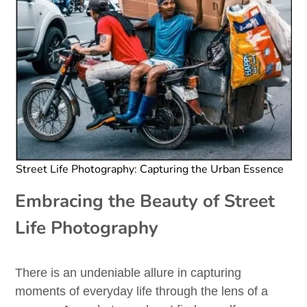
Street Life Photography: Capturing the Urban Essence
Embracing the Beauty of Street
Life Photography
There is an undeniable allure in capturing
moments of everyday life through the lens of a