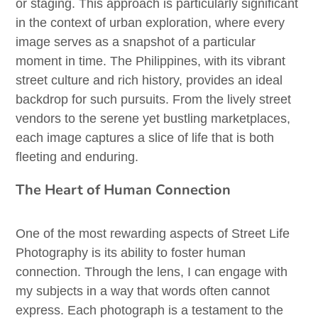
or staging. This approach is particularly significant
in the context of urban exploration, where every
image serves as a snapshot of a particular
moment in time. The Philippines, with its vibrant
street culture and rich history, provides an ideal
backdrop for such pursuits. From the lively street
vendors to the serene yet bustling marketplaces,
each image captures a slice of life that is both
fleeting and enduring.
The Heart of Human Connection
One of the most rewarding aspects of Street Life
Photography is its ability to foster human
connection. Through the lens, I can engage with
my subjects in a way that words often cannot
express. Each photograph is a testament to the