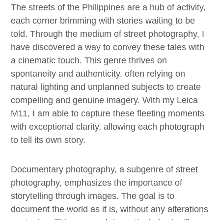
The streets of the Philippines are a hub of activity,
each corner brimming with stories waiting to be
told. Through the medium of street photography, I
have discovered a way to convey these tales with
a cinematic touch. This genre thrives on
spontaneity and authenticity, often relying on
natural lighting and unplanned subjects to create
compelling and genuine imagery. With my Leica
M11, I am able to capture these fleeting moments
with exceptional clarity, allowing each photograph
to tell its own story.
Documentary photography, a subgenre of street
photography, emphasizes the importance of
storytelling through images. The goal is to
document the world as it is, without any alterations