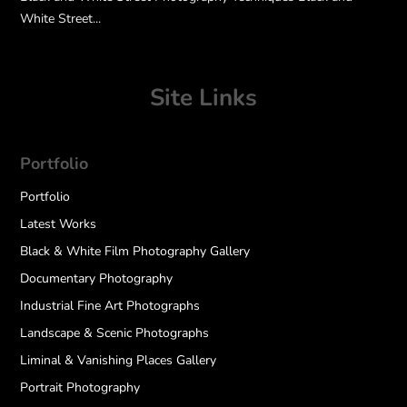
White Street...
Site Links
Portfolio
Portfolio
Latest Works
Black & White Film Photography Gallery
Documentary Photography
Industrial Fine Art Photographs
Landscape & Scenic Photographs
Liminal & Vanishing Places Gallery
Portrait Photography