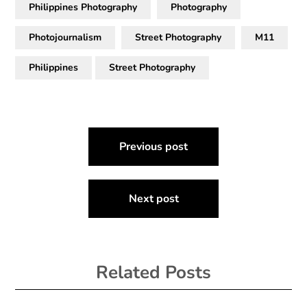
Philippines Photography
Photography
Photojournalism
Street Photography
M11
Philippines
Street Photography
Post
Previous post
navigation
Next post
Related Posts