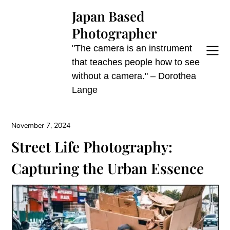
Skip
Japan Based
to
Photographer
content
"The camera is an instrument
that teaches people how to see
without a camera." – Dorothea
Lange
November 7, 2024
Street Life Photography:
Capturing the Urban Essence