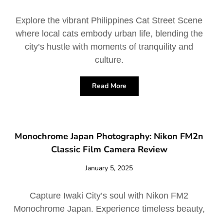
Explore the vibrant Philippines Cat Street Scene
where local cats embody urban life, blending the
city’s hustle with moments of tranquility and
culture.
Read More
Monochrome Japan Photography: Nikon FM2n
Classic Film Camera Review
January 5, 2025
Capture Iwaki City’s soul with Nikon FM2
Monochrome Japan. Experience timeless beauty,