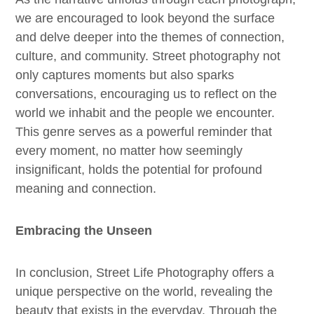
we are encouraged to look beyond the surface
and delve deeper into the themes of connection,
culture, and community. Street photography not
only captures moments but also sparks
conversations, encouraging us to reflect on the
world we inhabit and the people we encounter.
This genre serves as a powerful reminder that
every moment, no matter how seemingly
insignificant, holds the potential for profound
meaning and connection.
Embracing the Unseen
In conclusion, Street Life Photography offers a
unique perspective on the world, revealing the
beauty that exists in the everyday. Through the