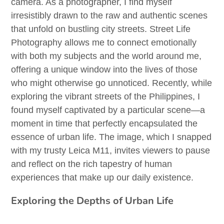
camera. As a photographer, I find myself
irresistibly drawn to the raw and authentic scenes
that unfold on bustling city streets. Street Life
Photography allows me to connect emotionally
with both my subjects and the world around me,
offering a unique window into the lives of those
who might otherwise go unnoticed. Recently, while
exploring the vibrant streets of the Philippines, I
found myself captivated by a particular scene—a
moment in time that perfectly encapsulated the
essence of urban life. The image, which I snapped
with my trusty Leica M11, invites viewers to pause
and reflect on the rich tapestry of human
experiences that make up our daily existence.
Exploring the Depths of Urban Life