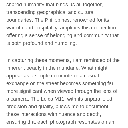
shared humanity that binds us all together,
transcending geographical and cultural
boundaries. The Philippines, renowned for its
warmth and hospitality, amplifies this connection,
offering a sense of belonging and community that
is both profound and humbling.
In capturing these moments, I am reminded of the
inherent beauty in the mundane. What might
appear as a simple commute or a casual
exchange on the street becomes something far
more significant when viewed through the lens of
a camera. The Leica M11, with its unparalleled
precision and quality, allows me to document
these interactions with nuance and depth,
ensuring that each photograph resonates on an