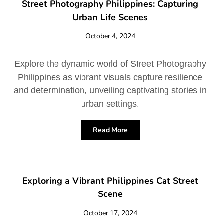
Street Photography Philippines: Capturing
Urban Life Scenes
October 4, 2024
Explore the dynamic world of Street Photography
Philippines as vibrant visuals capture resilience
and determination, unveiling captivating stories in
urban settings.
Read More
Exploring a Vibrant Philippines Cat Street
Scene
October 17, 2024