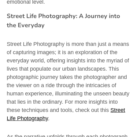
emotional level.
Street Life Photography: A Journey into
the Everyday
Street Life Photography is more than just a means
of capturing images; it is an exploration of the
everyday world, offering insights into the myriad of
lives that populate our urban landscapes. This
photographic journey takes the photographer and
the viewer on a ride through the intricacies of
human experience, illuminating the unseen beauty
that lies in the ordinary. For more insights into
these techniques and tools, check out this
Street
Life Photography
.
As the narrative unfolds through each photograph,