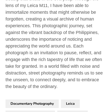
lens of my Leica M11, I have been able to
immortalize moments that might otherwise be
forgotten, creating a visual archive of human
experiences. This photographic journey, set
against the vibrant backdrop of the Philippines,
underscores the importance of noticing and
appreciating the world around us. Each
photograph is an invitation to pause, reflect, and
engage with the rich tapestry of life that we often
take for granted. In a world filled with noise and
distraction, street photography reminds us to see
the unseen, to connect deeply, and to embrace
the beauty of the ordinary.
Documentary Photography
Leica