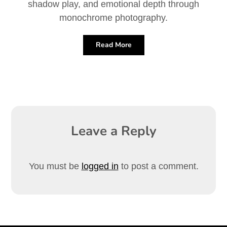
shadow play, and emotional depth through
monochrome photography.
Read More
Leave a Reply
You must be
logged in
to post a comment.