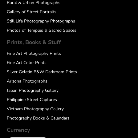
Rural & Urban Photographs
Gallery of Street Portraits
Still Life Photography Photographs
Photos of Temples & Sacred Spaces
Prints, Books & Stuff
Fine Art Photography Prints
Fine Art Color Prints
Silver Gelatin B&W Darkroom Prints
Arizona Photographs
Japan Photography Gallery
Philippine Street Captures
Vietnam Photography Gallery
Photography Books & Calendars
Currency