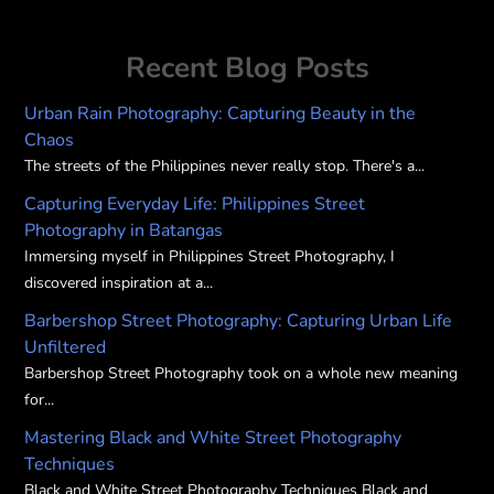
Recent Blog Posts
Urban Rain Photography: Capturing Beauty in the
Chaos
The streets of the Philippines never really stop. There's a...
Capturing Everyday Life: Philippines Street
Photography in Batangas
Immersing myself in Philippines Street Photography, I
discovered inspiration at a...
Barbershop Street Photography: Capturing Urban Life
Unfiltered
Barbershop Street Photography took on a whole new meaning
for...
Mastering Black and White Street Photography
Techniques
Black and White Street Photography Techniques Black and