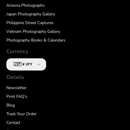
Arizona Photographs
Japan Photography Gallery
Philippine Street Captures
Vietnam Photography Gallery
Photography Books & Calendars
Currency
Details
Newsletter
Print FAQ’s
Blog
Track Your Order
Contact