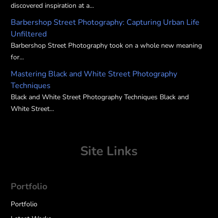
discovered inspiration at a...
Barbershop Street Photography: Capturing Urban Life
Unfiltered
Barbershop Street Photography took on a whole new meaning
for...
Mastering Black and White Street Photography
Techniques
Black and White Street Photography Techniques Black and
White Street...
Site Links
Portfolio
Portfolio