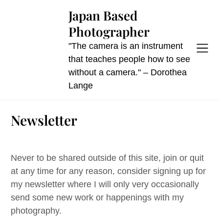
Skip
Japan Based
to
Photographer
content
"The camera is an instrument
that teaches people how to see
without a camera." – Dorothea
Lange
Newsletter
Never to be shared outside of this site, join or quit
at any time for any reason, consider signing up for
my newsletter where I will only very occasionally
send some new work or happenings with my
photography.