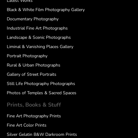
Latest Works
Black & White Film Photography Gallery
Documentary Photography
Industrial Fine Art Photographs
Landscape & Scenic Photographs
Liminal & Vanishing Places Gallery
Portrait Photography
Rural & Urban Photographs
Gallery of Street Portraits
Still Life Photography Photographs
Photos of Temples & Sacred Spaces
Prints, Books & Stuff
Fine Art Photography Prints
Fine Art Color Prints
Silver Gelatin B&W Darkroom Prints