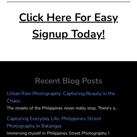
Click Here For Easy
Signup Today!
Recent Blog Posts
Urban Rain Photography: Capturing Beauty in the
Chaos
The streets of the Philippines never really stop. There's a...
Capturing Everyday Life: Philippines Street
Photography in Batangas
Immersing myself in Philippines Street Photography, I